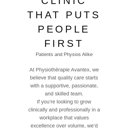
CLINIC
THAT PUTS
PEOPLE
FIRST
Patients and Physios Alike
At Physiothérapie Avantex, we
believe that quality care starts
with a supportive, passionate,
and skilled team.
If you’re looking to grow
clinically and professionally in a
workplace that values
excellence over volume, we’d