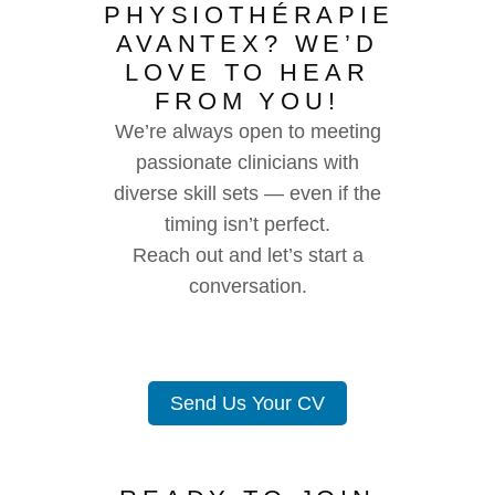
PHYSIOTHÉRAPIE
AVANTEX? WE’D
LOVE TO HEAR
FROM YOU!
We’re always open to meeting
passionate clinicians with
diverse skill sets — even if the
timing isn’t perfect.
Reach out and let’s start a
conversation.
Send Us Your CV