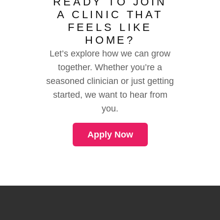
READY TO JOIN
A CLINIC THAT
FEELS LIKE
HOME?
Let’s explore how we can grow
together. Whether you’re a
seasoned clinician or just getting
started, we want to hear from
you.
Apply Now