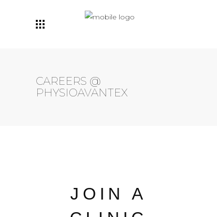
Maintenant avec deux
emplacements: Centre-
Prenez Rendez-Vous
Ville ET Ville Mont-Royal!
CAREERS @
PHYSIOAVANTEX
JOIN A