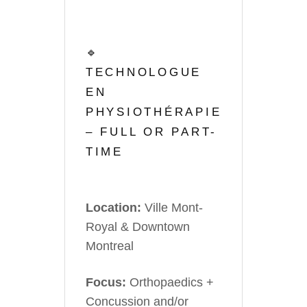
🔹
TECHNOLOGUE
EN
PHYSIOTHÉRAPIE
– FULL OR PART-
TIME
Location:
Ville Mont-
Royal & Downtown
Montreal
Focus:
Orthopaedics +
Concussion and/or