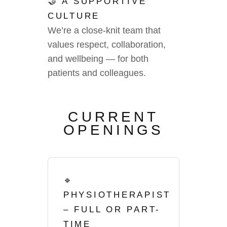
🤝 A SUPPORTIVE
CULTURE
We’re a close-knit team that
values respect, collaboration,
and wellbeing — for both
patients and colleagues.
CURRENT
OPENINGS
🔹
PHYSIOTHERAPIST
– FULL OR PART-
TIME