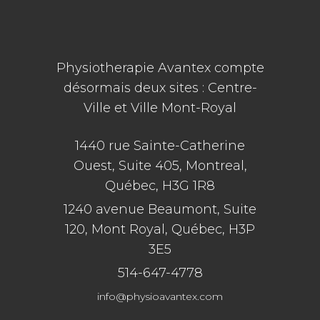
Physiotherapie Avantex compte
désormais deux sites : Centre-
Ville et Ville Mont-Royal
1440 rue Sainte-Catherine
Ouest, Suite 405, Montreal,
Québec, H3G 1R8
1240 avenue Beaumont, Suite
120, Mont Royal, Québec, H3P
3E5
514-647-4778
info@physioavantex.com