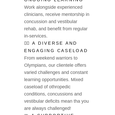
Work alongside experienced
clinicians, receive mentorship in
concussion and vestibular
rehab, and benefit from regular
in-services.
🧑‍⚕️ A DIVERSE AND
ENGAGING CASELOAD
From weekend warriors to
Olympians, our clientele offers
varied challenges and constant
learning opportunities. Mixed
caseload of othropedic
conditions, concussions and
vestibular deficits mean tha you
are always challenged!