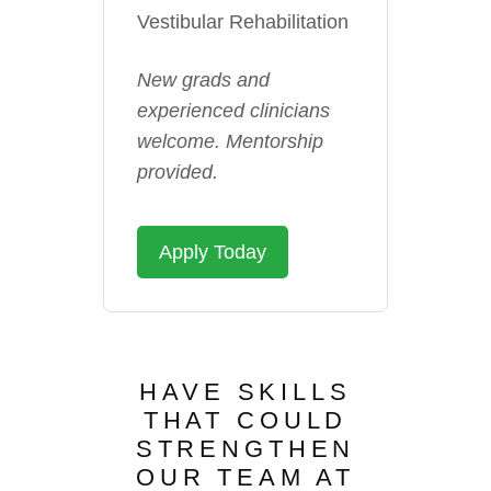
Vestibular Rehabilitation
New grads and
experienced clinicians
welcome. Mentorship
provided.
Apply Today
HAVE SKILLS
THAT COULD
STRENGTHEN
OUR TEAM AT