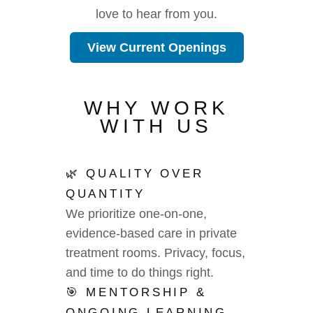
love to hear from you.
View Current Openings
WHY WORK
WITH US
🌿 QUALITY OVER
QUANTITY
We prioritize one-on-one,
evidence-based care in private
treatment rooms. Privacy, focus,
and time to do things right.
🎯 MENTORSHIP &
ONGOING LEARNING