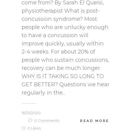
come from? By Sarah El Queisi,
physiotherapist What is post-
concussion syndrome? Most
people who are unlucky enough
to have a concussion will
improve quickly, usually within
2-4 weeks. For about 20% of
people who sustain concussions,
recovery can be much longer.
WHY IS IT TAKING SO LONG TO
GET BETTER? Questions we hear
regularly in the...
16/01/2020
0
Comments
READ MORE
0
Likes