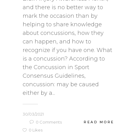
and there is no better way to
mark the occasion than by
helping to share knowledge
about concussions, how they
can happen, and how to
recognize if you have one. What
is a concussion? According to
the Concussion in Sport
Consensus Guidelines,
concussion: may be caused
either by a...
30/03/2021
0
Comments
READ MORE
0
Likes