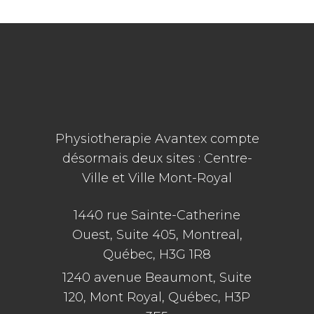
Physiotherapie Avantex compte
désormais deux sites : Centre-
Ville et Ville Mont-Royal
1440 rue Sainte-Catherine
Ouest, Suite 405, Montreal,
Québec, H3G 1R8
1240 avenue Beaumont, Suite
120, Mont Royal, Québec, H3P