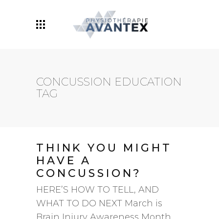
Maintenant avec deux
emplacements: Centre-
Prenez Rendez-Vous
Ville ET Ville Mont-Royal!
CONCUSSION EDUCATION
TAG
THINK YOU MIGHT
HAVE A
CONCUSSION?
HERE’S HOW TO TELL, AND
WHAT TO DO NEXT March is
Brain Injury Awareness Month,