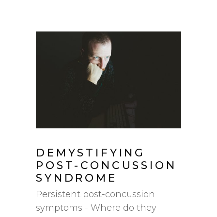
DEMYSTIFYING
POST-CONCUSSION
SYNDROME
Persistent post-concussion
symptoms - Where do they